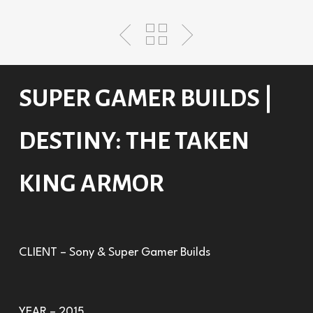
SUPER GAMER BUILDS |
DESTINY: THE TAKEN
KING ARMOR
CLIENT – Sony & Super Gamer Builds
YEAR – 2015