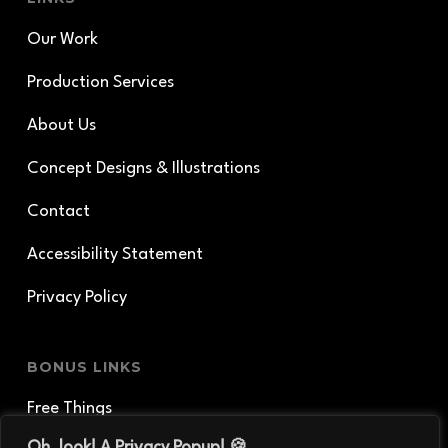
Our Work
Production Services
About Us
Concept Designs & Illustrations
Contact
Accessibility Statement
Privacy Policy
BONUS LINKS
Free Things
Oh, look! A Privacy Popup! 🍪