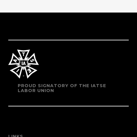
PROUD SIGNATORY OF THE IATSE
LABOR UNION
LINKS