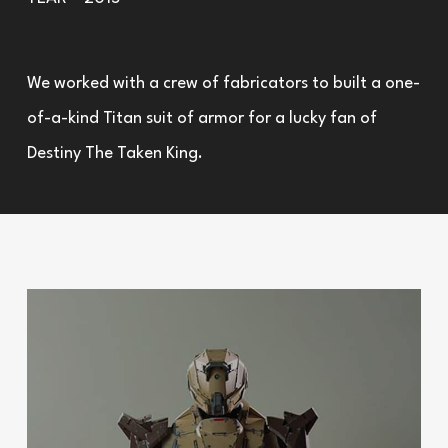
We worked with a crew of fabricators to built a one-
of-a-kind Titan suit of armor for a lucky fan of
Destiny The Taken King.