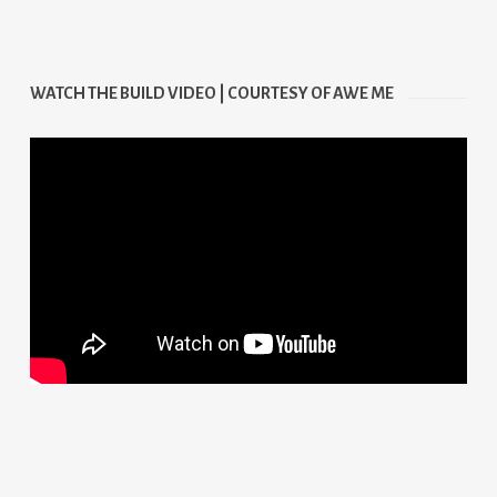
WATCH THE BUILD VIDEO | COURTESY OF AWE ME