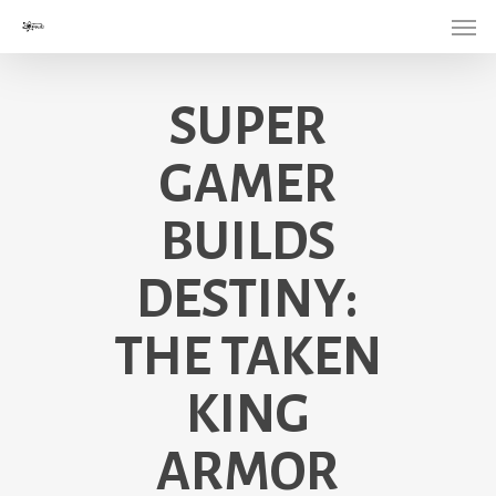
Menu
Skip
to
main
SUPER
content
GAMER
BUILDS
DESTINY:
THE TAKEN
KING
ARMOR