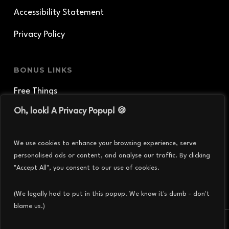
Accessibility Statement
Privacy Policy
BONUS LINKS
Free Things
Oh, look! A Privacy Popup! 🍪
Shirts and Things
Creature Geek Podcast
We use cookies to enhance your browsing experience, serve
personalised ads or content, and analyse our traffic. By clicking
Thingergy Particles
"Accept All", you consent to our use of cookies.
(We legally had to put in this popup. We know it's dumb - don't
blame us.)
© 2026 THINGERGY INC..