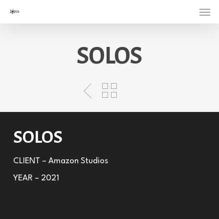
Menu
Skip
to
main
SOLOS
content
SOLOS
CLIENT – Amazon Studios
YEAR – 2021