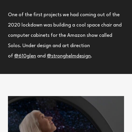
One of the first projects we had coming out of the
2020 lockdown was building a cool space chair and
computer cabinets for the Amazon show called
Solos. Under design and art direction
of
@610glen
and
@stronghelmdesign
.