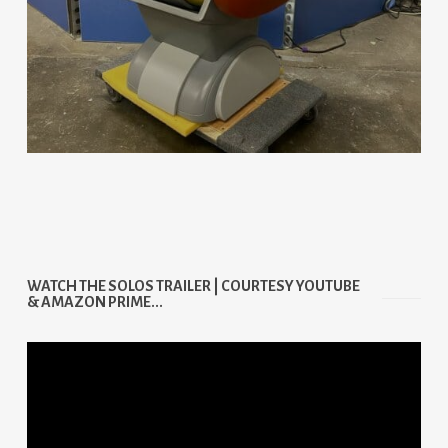
WATCH THE SOLOS TRAILER | COURTESY YOUTUBE
& AMAZON PRIME...