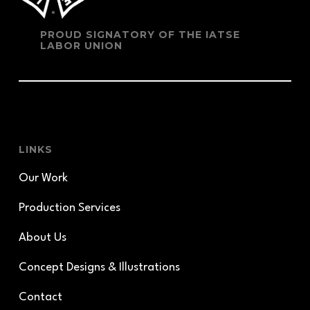
PROUD SIGNATORY OF THE IATSE
LABOR UNION
LINKS
Our Work
Production Services
About Us
Concept Designs & Illustrations
Contact