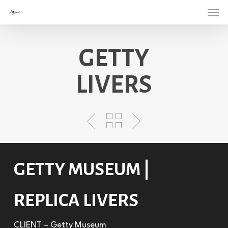
Menu
Skip
to
main
GETTY
content
LIVERS
GETTY MUSEUM |
REPLICA LIVERS
CLIENT – Getty Museum