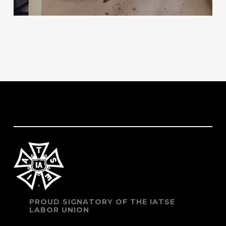
PROUD SIGNATORY OF THE IATSE
LABOR UNION