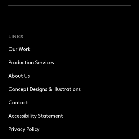
LINKS
Our Work
Production Services
About Us
Concept Designs & Illustrations
Contact
Accessibility Statement
Privacy Policy