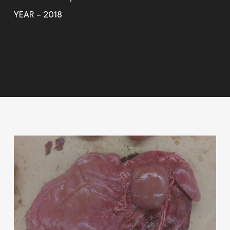
YEAR – 2018